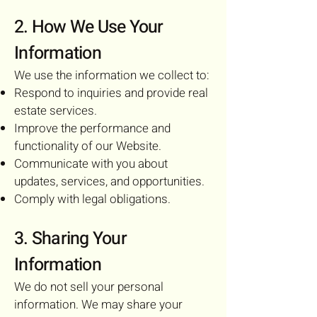
2. How We Use Your
Information
We use the information we collect to:
Respond to inquiries and provide real
estate services.
Improve the performance and
functionality of our Website.
Communicate with you about
updates, services, and opportunities.
Comply with legal obligations.
3. Sharing Your
Information
We do not sell your personal
information. We may share your