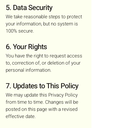
5. Data Security
We take reasonable steps to protect
your information, but no system is
100% secure.
6. Your Rights
You have the right to request access
to, correction of, or deletion of your
personal information.
7. Updates to This Policy
We may update this Privacy Policy
from time to time. Changes will be
posted on this page with a revised
effective date.