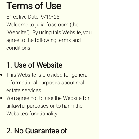
Terms of Use
Effective Date: 9/19/25
Welcome to
julia-foss.com
(the
“Website”). By using this Website, you
agree to the following terms and
conditions:
1. Use of Website
This Website is provided for general
informational purposes about real
estate services.
You agree not to use the Website for
unlawful purposes or to harm the
Website’s functionality.
2. No Guarantee of