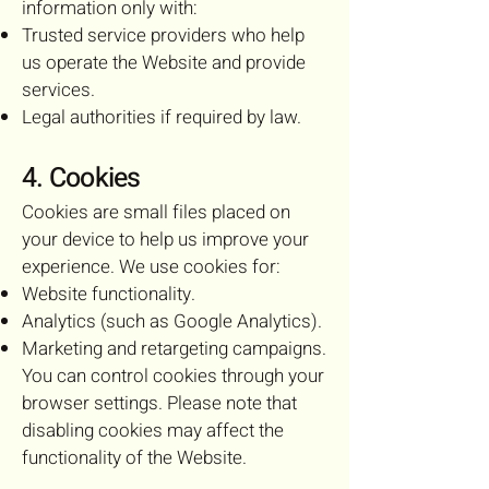
information only with:
Trusted service providers who help
us operate the Website and provide
services.
Legal authorities if required by law.
4. Cookies
Cookies are small files placed on
your device to help us improve your
experience. We use cookies for:
Website functionality.
Analytics (such as Google Analytics).
Marketing and retargeting campaigns.
You can control cookies through your
browser settings. Please note that
disabling cookies may affect the
functionality of the Website.