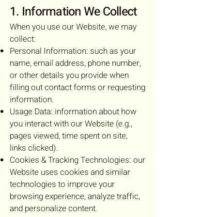
1. Information We Collect
When you use our Website, we may
collect:
Personal Information: such as your
name, email address, phone number,
or other details you provide when
filling out contact forms or requesting
information.
Usage Data: information about how
you interact with our Website (e.g.,
pages viewed, time spent on site,
links clicked).
Cookies & Tracking Technologies: our
Website uses cookies and similar
technologies to improve your
browsing experience, analyze traffic,
and personalize content.