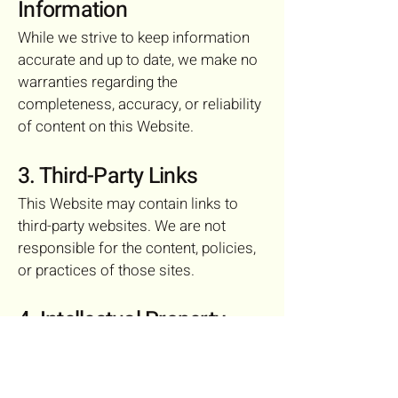
Information
While we strive to keep information
accurate and up to date, we make no
warranties regarding the
completeness, accuracy, or reliability
of content on this Website.
3. Third-Party Links
This Website may contain links to
third-party websites. We are not
responsible for the content, policies,
or practices of those sites.
4. Intellectual Property
All content on this Website, including
text, graphics, and logos, is the
property of Julia Foss Realty unless