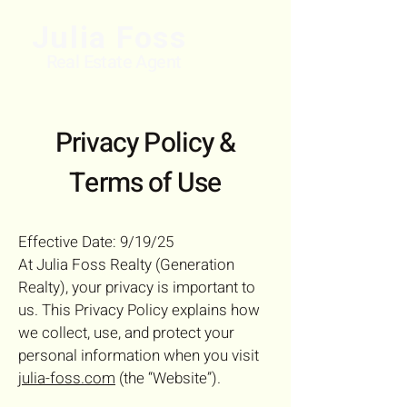
Julia Foss
Real Estate Agent
Privacy Policy &
Terms of Use
Effective Date: 9/19/25
At Julia Foss Realty (Generation
Realty), your privacy is important to
us. This Privacy Policy explains how
we collect, use, and protect your
personal information when you visit
julia-foss.com
(the “Website”).